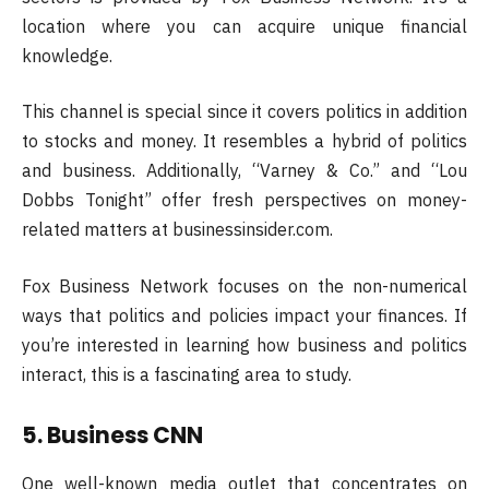
location where you can acquire unique financial
knowledge.
This channel is special since it covers politics in addition
to stocks and money. It resembles a hybrid of politics
and business. Additionally, “Varney & Co.” and “Lou
Dobbs Tonight” offer fresh perspectives on money-
related matters at businessinsider.com.
Fox Business Network focuses on the non-numerical
ways that politics and policies impact your finances. If
you’re interested in learning how business and politics
interact, this is a fascinating area to study.
5. Business CNN
One well-known media outlet that concentrates on