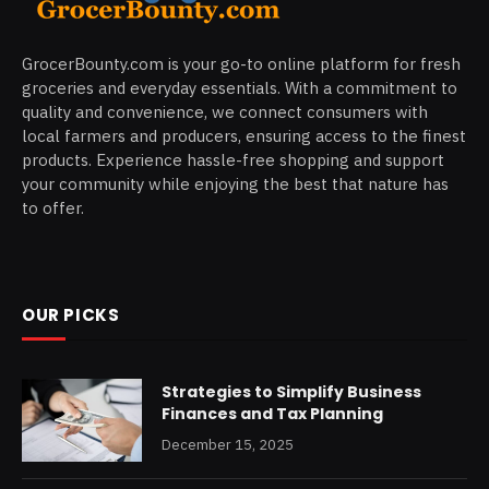
GrocerBounty.com is your go-to online platform for fresh
groceries and everyday essentials. With a commitment to
quality and convenience, we connect consumers with
local farmers and producers, ensuring access to the finest
products. Experience hassle-free shopping and support
your community while enjoying the best that nature has
to offer.
OUR PICKS
Strategies to Simplify Business
Finances and Tax Planning
December 15, 2025