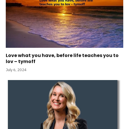
Love what you have, before life teaches you to
lov – tymoff
July 6, 2024